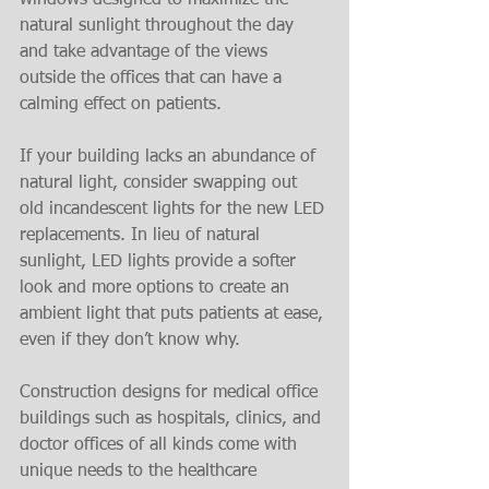
windows designed to maximize the 
natural sunlight throughout the day 
and take advantage of the views 
outside the offices that can have a 
calming effect on patients.
If your building lacks an abundance of 
natural light, consider swapping out 
old incandescent lights for the new LED 
replacements. In lieu of natural 
sunlight, LED lights provide a softer 
look and more options to create an 
ambient light that puts patients at ease, 
even if they don’t know why.
Construction designs for medical office 
buildings such as hospitals, clinics, and 
doctor offices of all kinds come with 
unique needs to the healthcare 