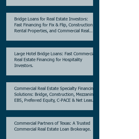
Bridge Loans for Real Estate Investors:
Fast Financing for Fix & Flip, Construction,
Rental Properties, and Commercial Real
Estate.
Large Hotel Bridge Loans: Fast Commercial
Real Estate Financing for Hospitality
Investors.
Commercial Real Estate Specialty Financing
Solutions: Bridge, Construction, Mezzanine,
EB5, Preferred Equity, C-PACE & Net Lease
Lending.
Commercial Partners of Texas: A Trusted
Commercial Real Estate Loan Brokerage.