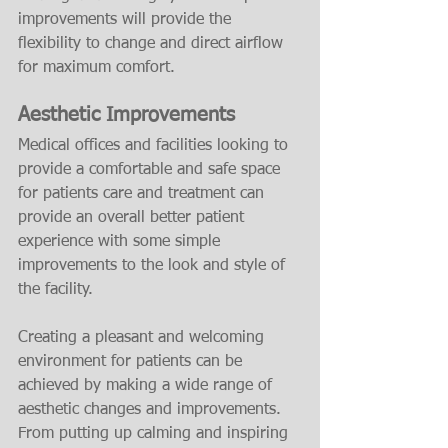
improvements will provide the 
flexibility to change and direct airflow 
for maximum comfort.
Aesthetic Improvements
Medical offices and facilities looking to 
provide a comfortable and safe space 
for patients care and treatment can 
provide an overall better patient 
experience with some simple 
improvements to the look and style of 
the facility.
Creating a pleasant and welcoming 
environment for patients can be 
achieved by making a wide range of 
aesthetic changes and improvements. 
From putting up calming and inspiring 