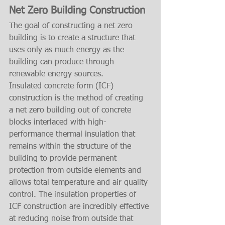
Net Zero Building Construction
The goal of constructing a net zero 
building is to create a structure that 
uses only as much energy as the 
building can produce through 
renewable energy sources.
Insulated concrete form (ICF) 
construction is the method of creating 
a net zero building out of concrete 
blocks interlaced with high-
performance thermal insulation that 
remains within the structure of the 
building to provide permanent 
protection from outside elements and 
allows total temperature and air quality 
control. The insulation properties of 
ICF construction are incredibly effective 
at reducing noise from outside that 