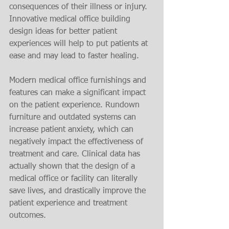
consequences of their illness or injury. 
Innovative medical office building 
design ideas for better patient 
experiences will help to put patients at 
ease and may lead to faster healing.
Modern medical office furnishings and 
features can make a significant impact 
on the patient experience. Rundown 
furniture and outdated systems can 
increase patient anxiety, which can 
negatively impact the effectiveness of 
treatment and care. Clinical data has 
actually shown that the design of a 
medical office or facility can literally 
save lives, and drastically improve the 
patient experience and treatment 
outcomes.