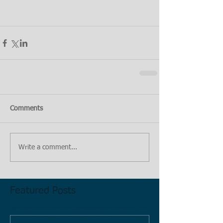
Comments
Write a comment...
Featured Posts