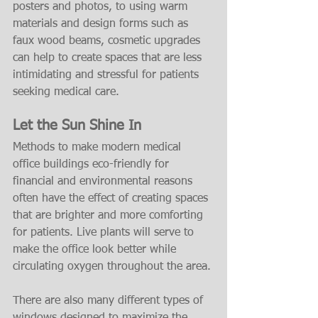
posters and photos, to using warm 
materials and design forms such as 
faux wood beams, cosmetic upgrades 
can help to create spaces that are less 
intimidating and stressful for patients 
seeking medical care.
Let the Sun Shine In
Methods to make modern medical 
office buildings eco-friendly for 
financial and environmental reasons 
often have the effect of creating spaces 
that are brighter and more comforting 
for patients. Live plants will serve to 
make the office look better while 
circulating oxygen throughout the area.
There are also many different types of 