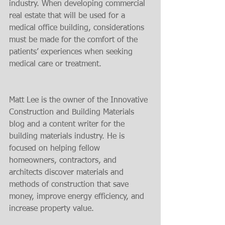
industry. When developing commercial 
real estate that will be used for a 
medical office building, considerations 
must be made for the comfort of the 
patients’ experiences when seeking 
medical care or treatment.
Matt Lee is the owner of the Innovative 
Construction and Building Materials 
blog and a content writer for the 
building materials industry. He is 
focused on helping fellow 
homeowners, contractors, and 
architects discover materials and 
methods of construction that save 
money, improve energy efficiency, and 
increase property value.