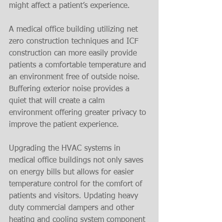
might affect a patient’s experience.
A medical office building utilizing net 
zero construction techniques and ICF 
construction can more easily provide 
patients a comfortable temperature and 
an environment free of outside noise. 
Buffering exterior noise provides a 
quiet that will create a calm 
environment offering greater privacy to 
improve the patient experience.
Upgrading the HVAC systems in 
medical office buildings not only saves 
on energy bills but allows for easier 
temperature control for the comfort of 
patients and visitors. Updating heavy 
duty commercial dampers and other 
heating and cooling system component 