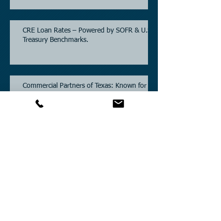
CRE Loan Rates – Powered by SOFR & U.S.
Treasury Benchmarks.
Commercial Partners of Texas: Known for
Low Interest Rates and Solving Difficult
Commercial Real Estate Loans as low as
5.6% as of June, 2026.
Commercial Real Estate Financing
Solutions: A Guide to Bridge Loans, Private
Loans, Hard Money Loans, DSCR Loans,
Construction Loans, and Investment
Property Financing.
Current Commercial Mortgage Rates in
2026: Financing Available from 5.5%
Fixed.