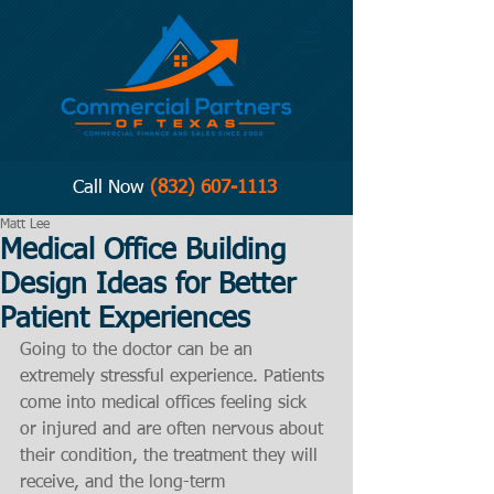
Call Now
(832) 607-1113
Matt Lee
Medical Office Building
Design Ideas for Better
Patient Experiences
Going to the doctor can be an 
extremely stressful experience. Patients 
come into medical offices feeling sick 
or injured and are often nervous about 
their condition, the treatment they will 
receive, and the long-term 