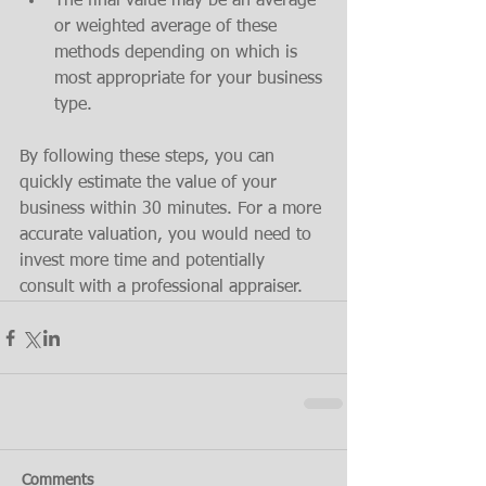
The final value may be an average 
or weighted average of these 
methods depending on which is 
most appropriate for your business 
type.
By following these steps, you can 
quickly estimate the value of your 
business within 30 minutes. For a more 
accurate valuation, you would need to 
invest more time and potentially 
consult with a professional appraiser.
Comments