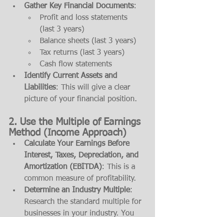
Gather Key Financial Documents
:
Profit and loss statements 
(last 3 years)
Balance sheets (last 3 years)
Tax returns (last 3 years)
Cash flow statements
Identify Current Assets and 
Liabilities
: This will give a clear 
picture of your financial position.
2. 
Use the Multiple of Earnings 
Method (Income Approach)
Calculate Your Earnings Before 
Interest, Taxes, Depreciation, and 
Amortization (EBITDA)
: This is a 
common measure of profitability.
Determine an Industry Multiple
: 
Research the standard multiple for 
businesses in your industry. You 