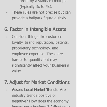
profit by a standard multiple 
(typically 3x to 5x).
These rules are not precise but can 
provide a ballpark figure quickly.
6. 
Factor in Intangible Assets
Consider things like customer 
loyalty, brand reputation, patents, 
proprietary technology, and 
employee expertise. These are 
harder to quantify but may 
significantly affect your business’s 
value.
7. 
Adjust for Market Conditions
Assess Local Market Trends
: Are 
industry trends positive or 
negative? How does the economy 