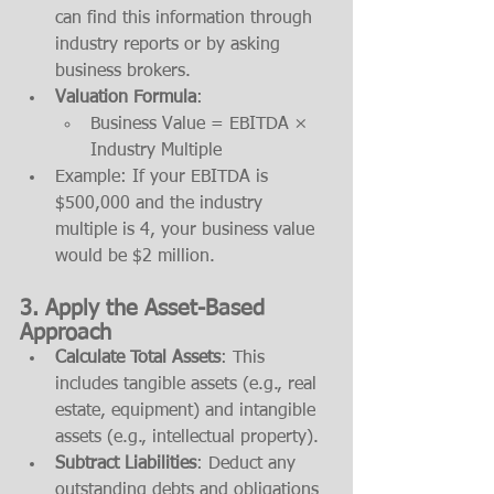
can find this information through 
industry reports or by asking 
business brokers.
Valuation Formula
:
Business Value = EBITDA × 
Industry Multiple
Example: If your EBITDA is 
$500,000 and the industry 
multiple is 4, your business value 
would be $2 million.
3. 
Apply the Asset-Based 
Approach
Calculate Total Assets
: This 
includes tangible assets (e.g., real 
estate, equipment) and intangible 
assets (e.g., intellectual property).
Subtract Liabilities
: Deduct any 
outstanding debts and obligations 