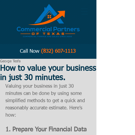
Call Now
(832) 607-1113
George Tesfa
How to value your business
in just 30 minutes.
Valuing your business in just 30 
minutes can be done by using some 
simplified methods to get a quick and 
reasonably accurate estimate. Here’s 
how:
1. 
Prepare Your Financial Data