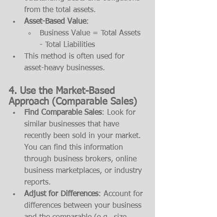
from the total assets.
Asset-Based Value
:
Business Value = Total Assets 
- Total Liabilities
This method is often used for 
asset-heavy businesses.
4. 
Use the Market-Based 
Approach (Comparable Sales)
Find Comparable Sales
: Look for 
similar businesses that have 
recently been sold in your market. 
You can find this information 
through business brokers, online 
business marketplaces, or industry 
reports.
Adjust for Differences
: Account for 
differences between your business 