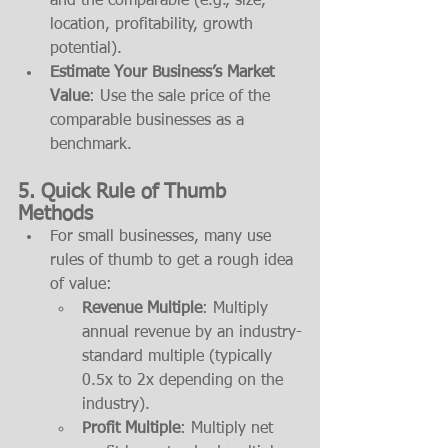
and the comparable (e.g., size, 
location, profitability, growth 
potential).
Estimate Your Business’s Market 
Value
: Use the sale price of the 
comparable businesses as a 
benchmark.
5. 
Quick Rule of Thumb 
Methods
For small businesses, many use 
rules of thumb to get a rough idea 
of value:
Revenue Multiple
: Multiply 
annual revenue by an industry-
standard multiple (typically 
0.5x to 2x depending on the 
industry).
Profit Multiple
: Multiply net 