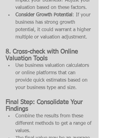
impact your business? Adjust your 
valuation based on these factors.
Consider Growth Potential
: If your 
business has strong growth 
potential, it could warrant a higher 
multiple or valuation adjustment.
8. 
Cross-check with Online 
Valuation Tools
Use business valuation calculators 
or online platforms that can 
provide quick estimates based on 
your business type and size.
Final Step: 
Consolidate Your 
Findings
Combine the results from these 
different methods to get a range of 
values.