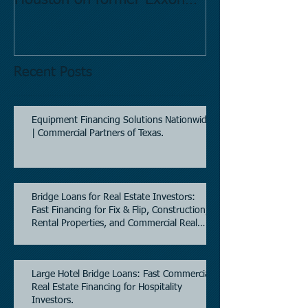
Houston on former Exxon
Directory.
Mobil site
Recent Posts
Equipment Financing Solutions Nationwide
| Commercial Partners of Texas.
Bridge Loans for Real Estate Investors:
Fast Financing for Fix & Flip, Construction,
Rental Properties, and Commercial Real
Estate.
Large Hotel Bridge Loans: Fast Commercial
Real Estate Financing for Hospitality
Investors.