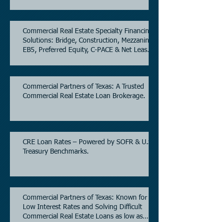
Commercial Real Estate Specialty Financing
Solutions: Bridge, Construction, Mezzanine,
EB5, Preferred Equity, C-PACE & Net Lease
Lending.
Commercial Partners of Texas: A Trusted
Commercial Real Estate Loan Brokerage.
CRE Loan Rates – Powered by SOFR & U.S.
Treasury Benchmarks.
Commercial Partners of Texas: Known for
Low Interest Rates and Solving Difficult
Commercial Real Estate Loans as low as