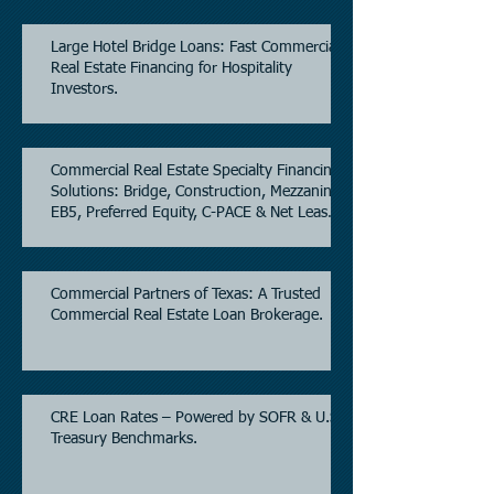
Large Hotel Bridge Loans: Fast Commercial
Real Estate Financing for Hospitality
Investors.
Commercial Real Estate Specialty Financing
Solutions: Bridge, Construction, Mezzanine,
EB5, Preferred Equity, C-PACE & Net Lease
Lending.
Commercial Partners of Texas: A Trusted
Commercial Real Estate Loan Brokerage.
CRE Loan Rates – Powered by SOFR & U.S.
Treasury Benchmarks.