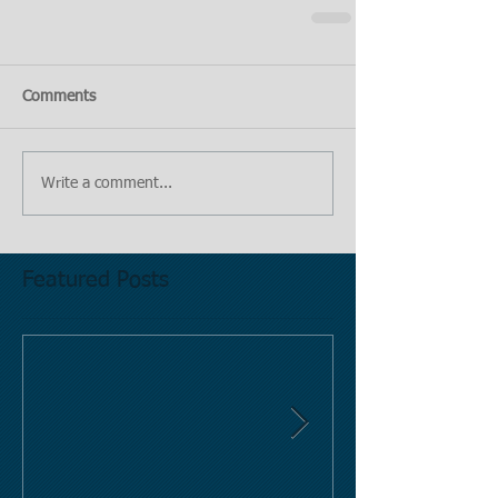
Comments
Write a comment...
Featured Posts