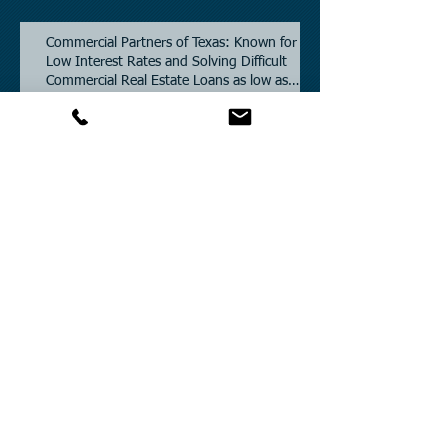
Commercial Partners of Texas: Known for
Low Interest Rates and Solving Difficult
Commercial Real Estate Loans as low as
5.6% as of June, 2026.
Commercial Real Estate Financing
Solutions: A Guide to Bridge Loans, Private
Loans, Hard Money Loans, DSCR Loans,
Construction Loans, and Investment
Property Financing.
Current Commercial Mortgage Rates in
2026: Financing Available from 5.5%
Fixed.
Texas Commercial Real Estate (CRE) Market
Update 2026.