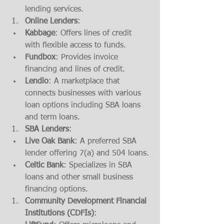
lending services.
Online Lenders
:
Kabbage
: Offers lines of credit 
with flexible access to funds.
Fundbox
: Provides invoice 
financing and lines of credit.
Lendio
: A marketplace that 
connects businesses with various 
loan options including SBA loans 
and term loans.
SBA Lenders
:
Live Oak Bank
: A preferred SBA 
lender offering 7(a) and 504 loans.
Celtic Bank
: Specializes in SBA 
loans and other small business 
financing options.
Community Development Financial 
Institutions (CDFIs)
: