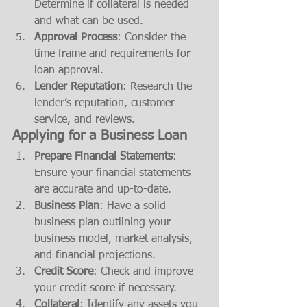
Determine if collateral is needed 
and what can be used.
Approval Process
: Consider the 
time frame and requirements for 
loan approval.
Lender Reputation
: Research the 
lender’s reputation, customer 
service, and reviews.
Applying for a Business Loan
Prepare Financial Statements
: 
Ensure your financial statements 
are accurate and up-to-date.
Business Plan
: Have a solid 
business plan outlining your 
business model, market analysis, 
and financial projections.
Credit Score
: Check and improve 
your credit score if necessary.
Collateral
: Identify any assets you 