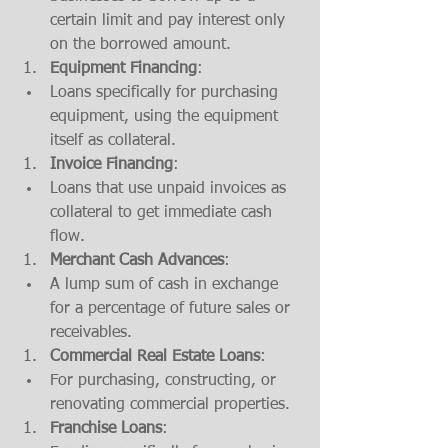
certain limit and pay interest only 
on the borrowed amount.
Equipment Financing
:
Loans specifically for purchasing 
equipment, using the equipment 
itself as collateral.
Invoice Financing
:
Loans that use unpaid invoices as 
collateral to get immediate cash 
flow.
Merchant Cash Advances
:
A lump sum of cash in exchange 
for a percentage of future sales or 
receivables.
Commercial Real Estate Loans
:
For purchasing, constructing, or 
renovating commercial properties.
Franchise Loans
: