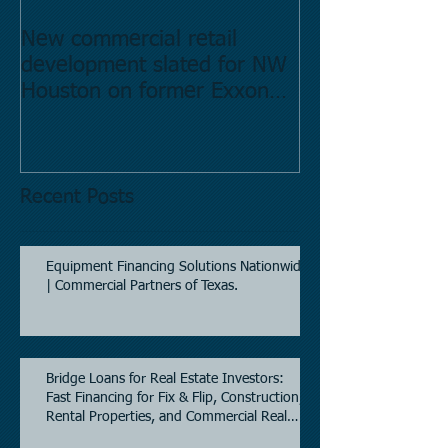
New commercial retail
Buying commer
development slated for NW
Estate in Hous
Houston on former Exxon
Directory.
Mobil site
Recent Posts
Equipment Financing Solutions Nationwide
| Commercial Partners of Texas.
Bridge Loans for Real Estate Investors:
Fast Financing for Fix & Flip, Construction,
Rental Properties, and Commercial Real
Estate.