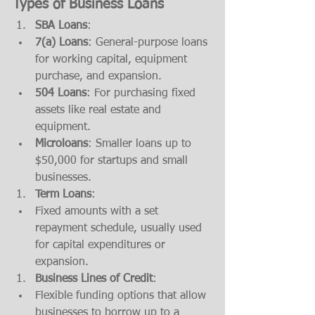
Types of Business Loans
SBA Loans
:
7(a) Loans
: General-purpose loans 
for working capital, equipment 
purchase, and expansion.
504 Loans
: For purchasing fixed 
assets like real estate and 
equipment.
Microloans
: Smaller loans up to 
$50,000 for startups and small 
businesses.
Term Loans
:
Fixed amounts with a set 
repayment schedule, usually used 
for capital expenditures or 
expansion.
Business Lines of Credit
:
Flexible funding options that allow 
businesses to borrow up to a 