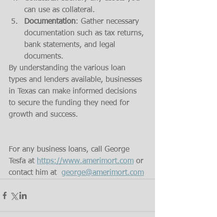
can use as collateral.
Documentation
: Gather necessary 
documentation such as tax returns, 
bank statements, and legal 
documents.
By understanding the various loan 
types and lenders available, businesses 
in Texas can make informed decisions 
to secure the funding they need for 
growth and success.
For any business loans, call George 
Tesfa at 
https://www.amerimort.com
 or 
contact him at  
george@amerimort.com