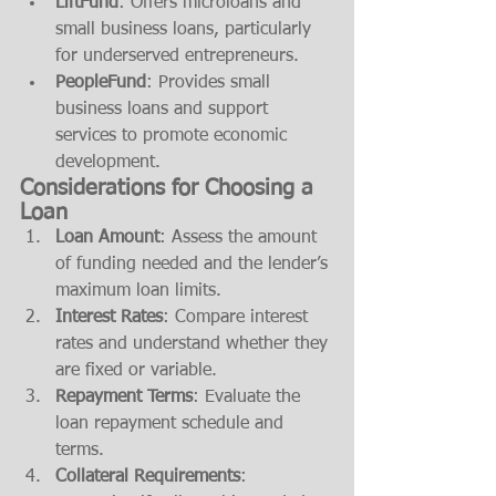
LiftFund
: Offers microloans and 
small business loans, particularly 
for underserved entrepreneurs.
PeopleFund
: Provides small 
business loans and support 
services to promote economic 
development.
Considerations for Choosing a 
Loan
Loan Amount
: Assess the amount 
of funding needed and the lender’s 
maximum loan limits.
Interest Rates
: Compare interest 
rates and understand whether they 
are fixed or variable.
Repayment Terms
: Evaluate the 
loan repayment schedule and 
terms.
Collateral Requirements
: 