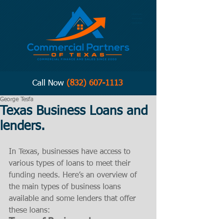
Call Now
(832) 607-1113
George Tesfa
Texas Business Loans and
lenders.
In Texas, businesses have access to 
various types of loans to meet their 
funding needs. Here’s an overview of 
the main types of business loans 
available and some lenders that offer 
these loans: