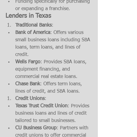
Funding specifically for purchasing 
or expanding a franchise.
Lenders in Texas
Traditional Banks
:
Bank of America
: Offers various 
small business loans including SBA 
loans, term loans, and lines of 
credit.
Wells Fargo
: Provides SBA loans, 
equipment financing, and 
commercial real estate loans.
Chase Bank
: Offers term loans, 
lines of credit, and SBA loans.
Credit Unions
:
Texas Trust Credit Union
: Provides 
business loans and lines of credit 
tailored to small businesses.
CU Business Group
: Partners with 
credit unions to offer commercial 