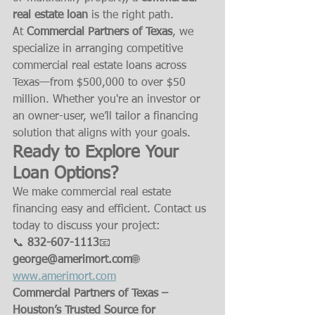
real estate loan
 is the right path.
At 
Commercial Partners of Texas
, we 
specialize in arranging competitive 
commercial real estate loans across 
Texas—from $500,000 to over $50 
million. Whether you're an investor or 
an owner-user, we’ll tailor a financing 
solution that aligns with your goals.
Ready to Explore Your 
Loan Options?
We make commercial real estate 
financing easy and efficient. Contact us 
today to discuss your project:
📞 
832-607-1113
📧 
george@amerimort.com
🌐 
www.amerimort.com
Commercial Partners of Texas – 
Houston’s Trusted Source for 