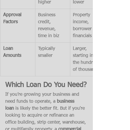
higher
lower
Approval 
Business 
Property 
Factors
credit, 
income, 
revenue, 
borrower 
time in biz
financials
Loan 
Typically 
Larger, 
Amounts
smaller
starting in 
the hundreds 
of thousands
Which Loan Do You Need?
If you’re growing your business and 
need funds to operate, a 
business 
loan
 is likely the better fit. But if you're 
looking to acquire or refinance an 
office building, strip center, warehouse, 
or multifamily property, a 
commercial 