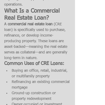
operations.
What Is a Commercial 
Real Estate Loan?
A 
commercial real estate loan
 (CRE 
loan) is specifically used to purchase, 
refinance, or develop income-
producing property. These loans are 
asset-backed—meaning the real estate 
serves as collateral—and are generally 
long-term in nature.
Common Uses of CRE Loans:
Buying an office, retail, industrial, 
or multifamily property
Refinancing an existing commercial 
mortgage
Ground-up construction or 
property redevelopment
Owner-occupied or investment 