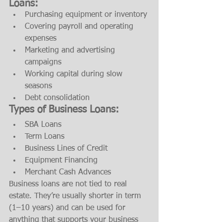
Loans:
Purchasing equipment or inventory
Covering payroll and operating 
expenses
Marketing and advertising 
campaigns
Working capital during slow 
seasons
Debt consolidation
Types of Business Loans:
SBA Loans
Term Loans
Business Lines of Credit
Equipment Financing
Merchant Cash Advances
Business loans are not tied to real 
estate. They’re usually shorter in term 
(1–10 years) and can be used for 
anything that supports your business 