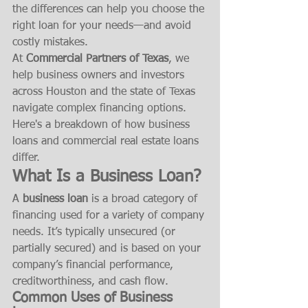
the differences can help you choose the 
right loan for your needs—and avoid 
costly mistakes.
At 
Commercial Partners of Texas
, we 
help business owners and investors 
across Houston and the state of Texas 
navigate complex financing options. 
Here's a breakdown of how business 
loans and commercial real estate loans 
differ.
What Is a Business Loan?
A 
business loan
 is a broad category of 
financing used for a variety of company 
needs. It’s typically unsecured (or 
partially secured) and is based on your 
company’s financial performance, 
creditworthiness, and cash flow.
Common Uses of Business 