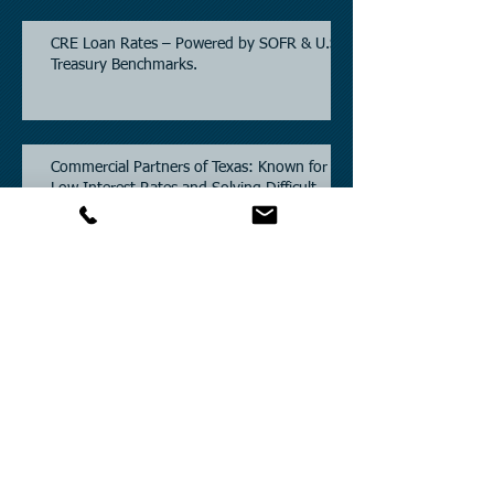
CRE Loan Rates – Powered by SOFR & U.S.
Treasury Benchmarks.
Commercial Partners of Texas: Known for
Low Interest Rates and Solving Difficult
Commercial Real Estate Loans as low as
5.6% as of June, 2026.
Commercial Real Estate Financing
Solutions: A Guide to Bridge Loans, Private
Loans, Hard Money Loans, DSCR Loans,
Construction Loans, and Investment
Property Financing.
Current Commercial Mortgage Rates in
2026: Financing Available from 5.5%
Fixed.