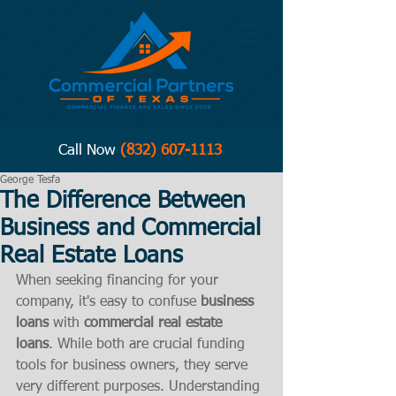
Call Now
(832) 607-1113
George Tesfa
The Difference Between
Business and Commercial
Real Estate Loans
When seeking financing for your 
company, it's easy to confuse 
business 
loans
 with 
commercial real estate 
loans
. While both are crucial funding 
tools for business owners, they serve 
very different purposes. Understanding 