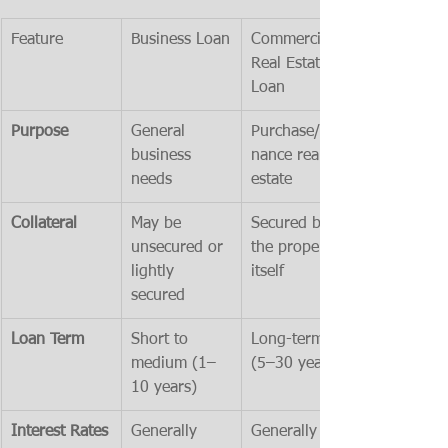
Feature
Business Loan
Commercial 
Real Estate 
Loan
Purpose
General 
Purchase/refi
business 
nance real 
needs
estate
Collateral
May be 
Secured by 
unsecured or 
the property 
lightly 
itself
secured
Loan Term
Short to 
Long-term 
medium (1–
(5–30 years)
10 years)
Interest Rates
Generally 
Generally 