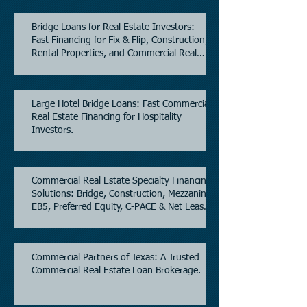
Bridge Loans for Real Estate Investors:
Fast Financing for Fix & Flip, Construction,
Rental Properties, and Commercial Real
Estate.
Large Hotel Bridge Loans: Fast Commercial
Real Estate Financing for Hospitality
Investors.
Commercial Real Estate Specialty Financing
Solutions: Bridge, Construction, Mezzanine,
EB5, Preferred Equity, C-PACE & Net Lease
Lending.
Commercial Partners of Texas: A Trusted
Commercial Real Estate Loan Brokerage.