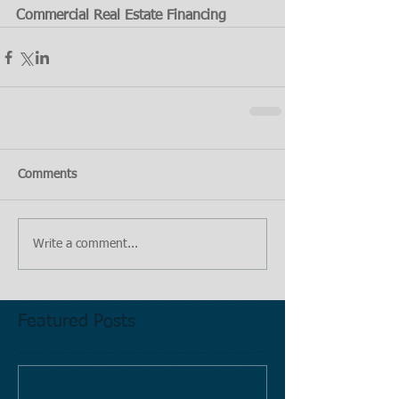
Commercial Real Estate Financing
Comments
Write a comment...
Featured Posts