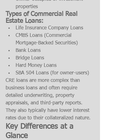
properties
Types of Commercial Real 
Estate Loans:
Life Insurance Company Loans
CMBS Loans (Commercial 
Mortgage-Backed Securities)
Bank Loans
Bridge Loans
Hard Money Loans
SBA 504 Loans (for owner-users)
CRE loans are more complex than 
business loans and often require 
detailed underwriting, property 
appraisals, and third-party reports. 
They also typically have lower interest 
rates due to their collateralized nature.
Key Differences at a 
Glance