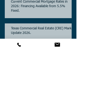
Current Commercial Mortgage Rates in
2026: Financing Available from 5.5%
Fixed.
Texas Commercial Real Estate (CRE) Market
Update 2026.
Archive
July 2026
(6)
6 posts
June 2026
(4)
4 posts
May 2026
(3)
3 posts
April 2026
(6)
6 posts
March 2026
(4)
4 posts
February 2026
(2)
2 posts
January 2026
(1)
1 post
December 2025
(2)
2 posts
November 2025
(3)
3 posts