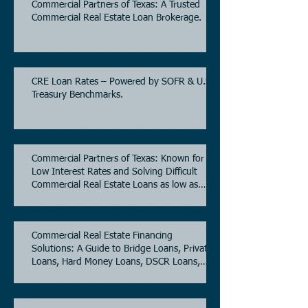
Commercial Partners of Texas: A Trusted
Commercial Real Estate Loan Brokerage.
CRE Loan Rates – Powered by SOFR & U.S.
Treasury Benchmarks.
Commercial Partners of Texas: Known for
Low Interest Rates and Solving Difficult
Commercial Real Estate Loans as low as
5.6% as of June, 2026.
Commercial Real Estate Financing
Solutions: A Guide to Bridge Loans, Private
Loans, Hard Money Loans, DSCR Loans,
Construction Loans, and Investment
Property Financing.