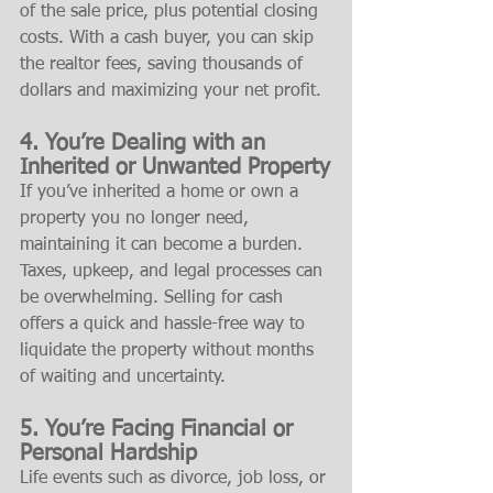
of the sale price, plus potential closing 
costs. With a cash buyer, you can skip 
the realtor fees, saving thousands of 
dollars and maximizing your net profit.
4. You’re Dealing with an 
Inherited or Unwanted Property
If you’ve inherited a home or own a 
property you no longer need, 
maintaining it can become a burden. 
Taxes, upkeep, and legal processes can 
be overwhelming. Selling for cash 
offers a quick and hassle-free way to 
liquidate the property without months 
of waiting and uncertainty.
5. You’re Facing Financial or 
Personal Hardship
Life events such as divorce, job loss, or 