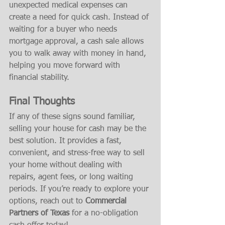
unexpected medical expenses can 
create a need for quick cash. Instead of 
waiting for a buyer who needs 
mortgage approval, a cash sale allows 
you to walk away with money in hand, 
helping you move forward with 
financial stability.
Final Thoughts
If any of these signs sound familiar, 
selling your house for cash may be the 
best solution. It provides a fast, 
convenient, and stress-free way to sell 
your home without dealing with 
repairs, agent fees, or long waiting 
periods. If you’re ready to explore your 
options, reach out to 
Commercial 
Partners of Texas
 for a no-obligation 