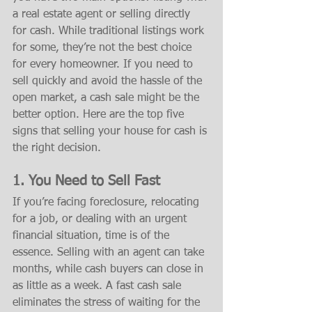
a real estate agent or selling directly 
for cash. While traditional listings work 
for some, they’re not the best choice 
for every homeowner. If you need to 
sell quickly and avoid the hassle of the 
open market, a cash sale might be the 
better option. Here are the top five 
signs that selling your house for cash is 
the right decision.
1. You Need to Sell Fast
If you’re facing foreclosure, relocating 
for a job, or dealing with an urgent 
financial situation, time is of the 
essence. Selling with an agent can take 
months, while cash buyers can close in 
as little as a week. A fast cash sale 
eliminates the stress of waiting for the 