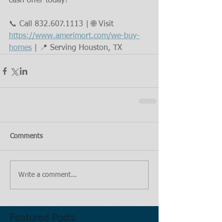
cash offer today!
📞 Call 832.607.1113 | 🌐 Visit 
https://www.amerimort.com/we-buy-
homes
 | 📍 Serving Houston, TX
Comments
Write a comment...
Featured Posts