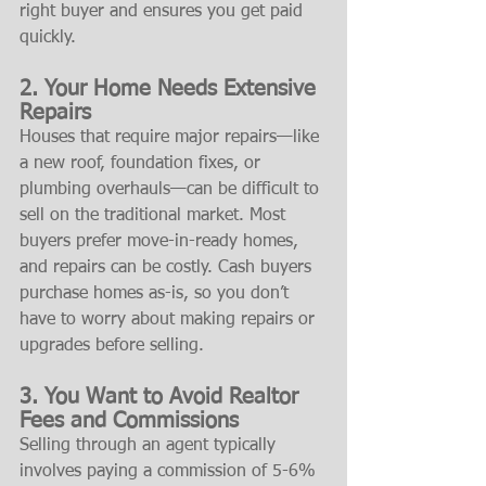
right buyer and ensures you get paid 
quickly.
2. Your Home Needs Extensive 
Repairs
Houses that require major repairs—like 
a new roof, foundation fixes, or 
plumbing overhauls—can be difficult to 
sell on the traditional market. Most 
buyers prefer move-in-ready homes, 
and repairs can be costly. Cash buyers 
purchase homes as-is, so you don’t 
have to worry about making repairs or 
upgrades before selling.
3. You Want to Avoid Realtor 
Fees and Commissions
Selling through an agent typically 
involves paying a commission of 5-6% 