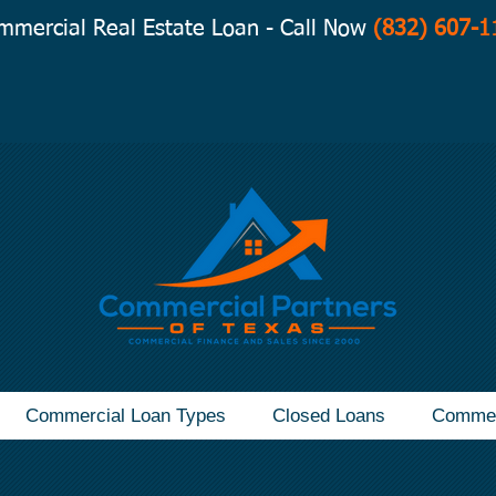
mmercial Real Estate Loan - Call Now
(832) 607-1
Commercial Loan Types
Closed Loans
Commer