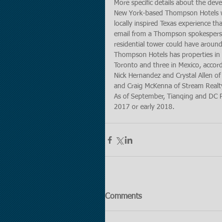
More specific details about the de
New York-based Thompson Hotels will
locally inspired Texas experience 
email from a Thompson spokesperson
residential tower could have around
Thompson Hotels has properties in N
Toronto and three in Mexico, accord
Nick Hernandez and Crystal Allen of
and Craig McKenna of Stream Realty 
As of September, Tianqing and DC Pa
2017 or early 2018.
Comments