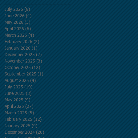
July 2026
(6)
6 posts
June 2026
(4)
4 posts
May 2026
(3)
3 posts
April 2026
(6)
6 posts
March 2026
(4)
4 posts
February 2026
(2)
2 posts
January 2026
(1)
1 post
December 2025
(2)
2 posts
November 2025
(3)
3 posts
October 2025
(12)
12 posts
September 2025
(1)
1 post
August 2025
(4)
4 posts
July 2025
(19)
19 posts
June 2025
(8)
8 posts
May 2025
(9)
9 posts
April 2025
(27)
27 posts
March 2025
(5)
5 posts
February 2025
(12)
12 posts
January 2025
(9)
9 posts
December 2024
(20)
20 posts