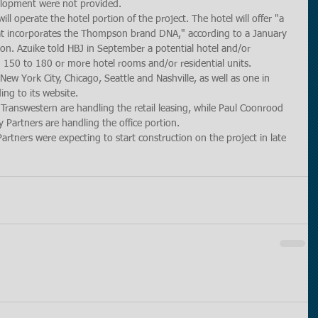
velopment were not provided.
 operate the hotel portion of the project. The hotel will offer "a 
that incorporates the Thompson brand DNA," according to a January 
. Azuike told HBJ in September a potential hotel and/or 
 150 to 180 or more hotel rooms and/or residential units. 
ew York City, Chicago, Seattle and Nashville, as well as one in 
ing to its website.
 Transwestern are handling the retail leasing, while Paul Coonrood 
Partners are handling the office portion.
rtners were expecting to start construction on the project in late 