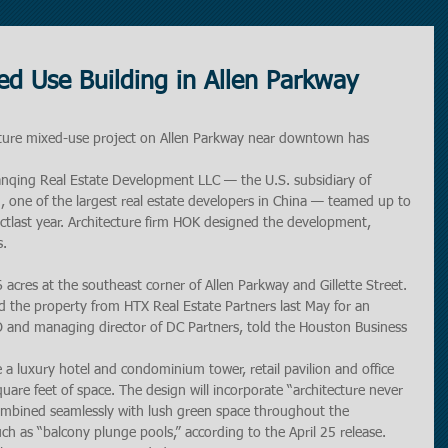
d Use Building in Allen Parkway
ure mixed-use project on Allen Parkway near downtown has 
nqing Real Estate Development LLC — the U.S. subsidiary of 
, one of the largest real estate developers in China — teamed up to 
ctlast year. Architecture firm HOK designed the development, 
s.
acres at the southeast corner of Allen Parkway and Gillette Street. 
 the property from HTX Real Estate Partners last May for an 
O and managing director of DC Partners, told the Houston Business 
e a luxury hotel and condominium tower, retail pavilion and office 
are feet of space. The design will incorporate “architecture never 
ombined seamlessly with lush green space throughout the 
ch as “balcony plunge pools,” according to the April 25 release. 