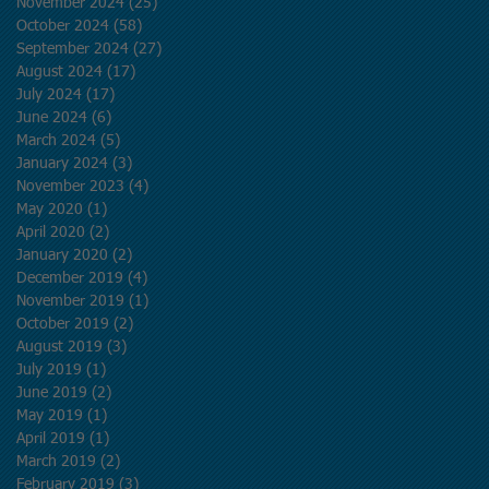
November 2024
(25)
25 posts
October 2024
(58)
58 posts
September 2024
(27)
27 posts
August 2024
(17)
17 posts
July 2024
(17)
17 posts
June 2024
(6)
6 posts
March 2024
(5)
5 posts
January 2024
(3)
3 posts
November 2023
(4)
4 posts
May 2020
(1)
1 post
April 2020
(2)
2 posts
January 2020
(2)
2 posts
December 2019
(4)
4 posts
November 2019
(1)
1 post
October 2019
(2)
2 posts
August 2019
(3)
3 posts
July 2019
(1)
1 post
June 2019
(2)
2 posts
May 2019
(1)
1 post
April 2019
(1)
1 post
March 2019
(2)
2 posts
February 2019
(3)
3 posts