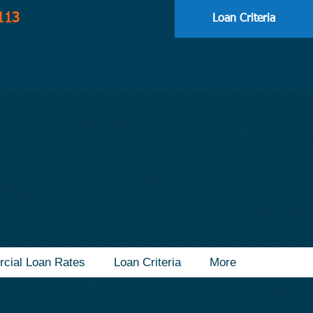
113
Loan Criteria
cial Loan Rates
Loan Criteria
More