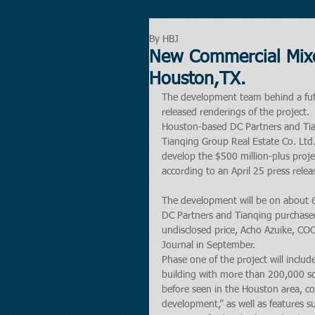
By HBJ
New Commercial Mixe
Houston,TX.
The development team behind a fut
released renderings of the project.
Houston-based DC Partners and Tia
Tianqing Group Real Estate Co. Ltd.
develop the $500 million-plus proje
according to an April 25 press relea
The development will be on about 6 
DC Partners and Tianqing purchased
undisclosed price, Acho Azuike, CO
Journal in September.
Phase one of the project will includ
building with more than 200,000 squ
before seen in the Houston area, c
development,” as well as features su