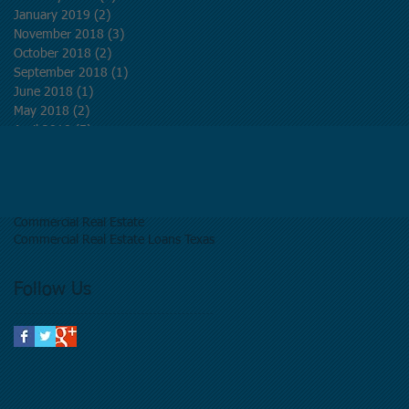
January 2019
(2)
2 posts
November 2018
(3)
3 posts
October 2018
(2)
2 posts
September 2018
(1)
1 post
June 2018
(1)
1 post
May 2018
(2)
2 posts
April 2018
(5)
5 posts
March 2018
(5)
5 posts
Search By Tags
Commercial Real Estate
Commercial Real Estate Loans Texas
Follow Us