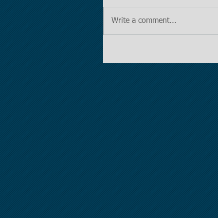
Write a comment...