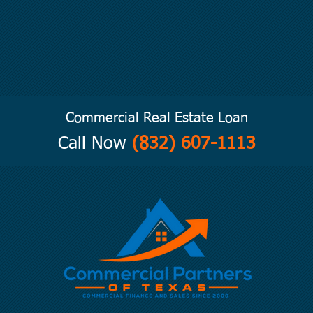
Commercial Real Estate Loan
Call Now
(832) 607-1113