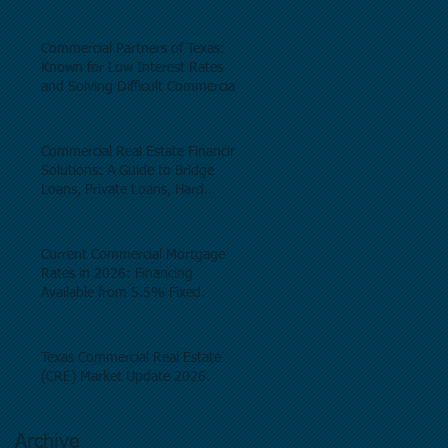
Commercial Partners of Texas:
Known for Low Interest Rates
and Solving Difficult Commercial
Real Estate Loans as low as 5.6%
as of June, 2026.
Commercial Real Estate Financing
Solutions: A Guide to Bridge
Loans, Private Loans, Hard
Money Loans, DSCR Loans,
Construction Loans, and
Investment Property Financing.
Current Commercial Mortgage
Rates in 2026: Financing
Available from 5.5% Fixed.
Texas Commercial Real Estate
(CRE) Market Update 2026.
Archive