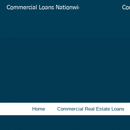
Commercial Loans Nationwide
Co
Home
Commercial Real Estate Loans