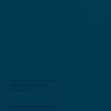
Equipment Financing Solutions
Nationwide | Commercial
Partners of Texas.
Bridge Loans for Real Estate