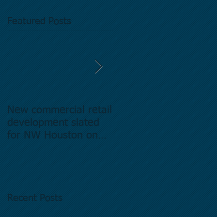
Featured Posts
New commercial retail
Buying commercial
development slated
Real Estate in
for NW Houston on
Houston Texas -
former Exxon Mobil
Directory.
site
Recent Posts