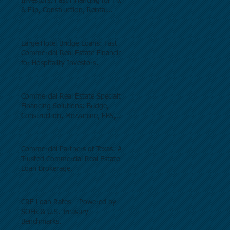
Investors: Fast Financing for Fix
& Flip, Construction, Rental
Properties, and Commercial Real
Estate.
Large Hotel Bridge Loans: Fast
Commercial Real Estate Financing
for Hospitality Investors.
Commercial Real Estate Specialty
Financing Solutions: Bridge,
Construction, Mezzanine, EB5,
Preferred Equity, C-PACE & Net
Lease Lending.
Commercial Partners of Texas: A
Trusted Commercial Real Estate
Loan Brokerage.
CRE Loan Rates – Powered by
SOFR & U.S. Treasury
Benchmarks.