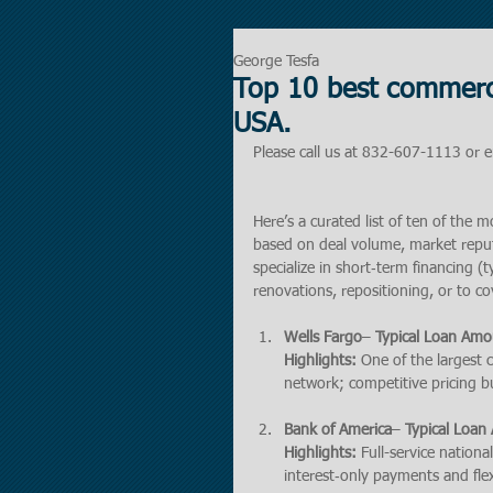
George Tesfa
Top 10 best commerci
USA.
Please call us at 832-607-1113 or e
Here’s a curated list of ten of the 
based on deal volume, market reputat
specialize in short‑term financing (
renovations, repositioning, or to c
Wells Fargo
– 
Typical Loan Amo
Highlights:
 One of the largest
network; competitive pricing bu
Bank of America
– 
Typical Loan
Highlights:
 Full-service nation
interest‑only payments and fle