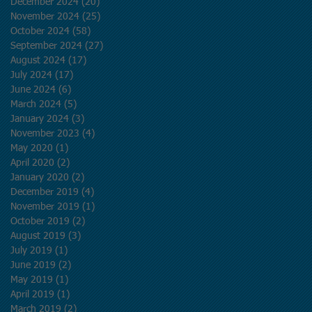
December 2024
(20)
20 posts
November 2024
(25)
25 posts
October 2024
(58)
58 posts
September 2024
(27)
27 posts
August 2024
(17)
17 posts
July 2024
(17)
17 posts
June 2024
(6)
6 posts
March 2024
(5)
5 posts
January 2024
(3)
3 posts
November 2023
(4)
4 posts
May 2020
(1)
1 post
April 2020
(2)
2 posts
January 2020
(2)
2 posts
December 2019
(4)
4 posts
November 2019
(1)
1 post
October 2019
(2)
2 posts
August 2019
(3)
3 posts
July 2019
(1)
1 post
June 2019
(2)
2 posts
May 2019
(1)
1 post
April 2019
(1)
1 post
March 2019
(2)
2 posts