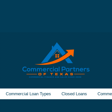
mmercial Real Estate Loan - Call Now
(832) 607-1
Commercial Loan Types
Closed Loans
Commer