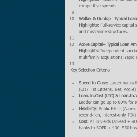
competitive spreads.
Walker & Dunlop
– 
Typical Loa
Highlights:
 Full‑service capita
and mezzanine structures.
Acore Capital
– 
Typical Loan Am
Highlights:
 Independent specia
multifamily acquisitions; rapid 
Key Selection Criteria
Speed to Close:
 Larger banks l
(CIT/First Citizens, Trez, Acore
Loan‑to‑Cost (LTC) & Loan‑to‑V
Ladder can go up to 80% for st
Flexibility:
 Public REITs (Acore,
second‑lien, interest‑only, PIK
Cost:
 All‐in yields (spread + 
banks to SOFR + 400–550 bps a