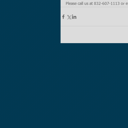
Please call us at 832-607-1113 or e