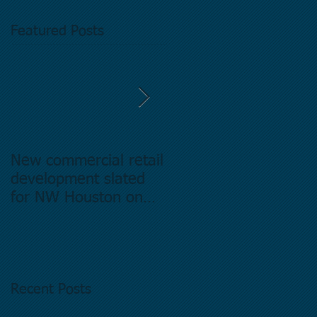
Featured Posts
New commercial retail
Buying commercial
development slated
Real Estate in
for NW Houston on
Houston Texas -
former Exxon Mobil
Directory.
site
Recent Posts