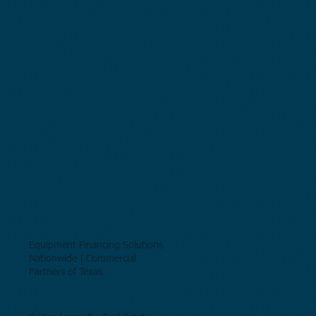
Equipment Financing Solutions
Nationwide | Commercial
Partners of Texas.