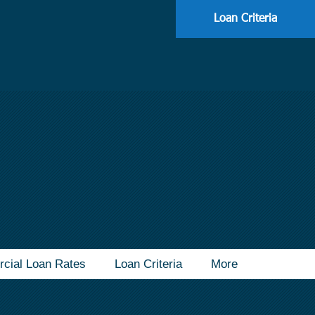
113
Loan Criteria
cial Loan Rates
Loan Criteria
More