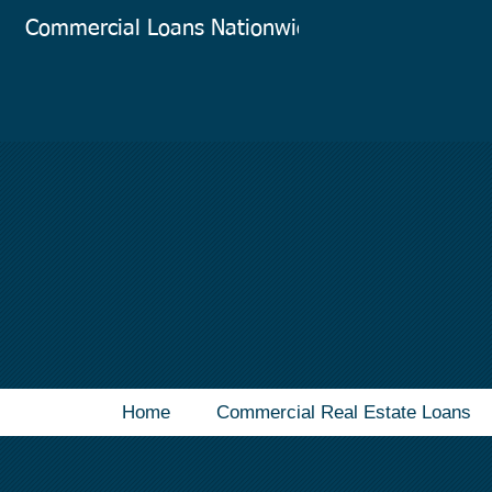
Commercial Loans Nationwide
Co
Home
Commercial Real Estate Loans