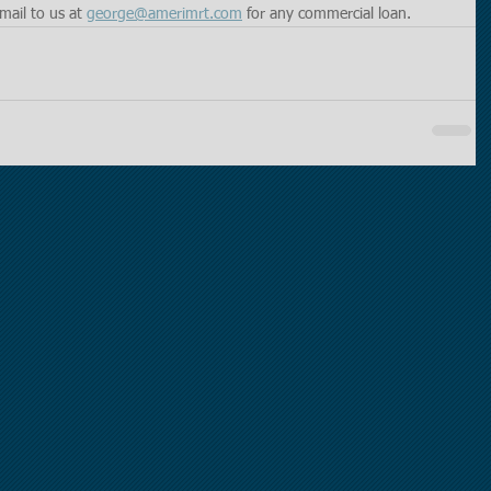
mail to us at 
george@amerimrt.com
 for any commercial loan. 