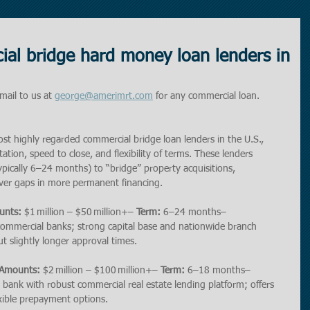
al bridge hard money loan lenders in
mail to us at 
george@amerimrt.com
 for any commercial loan. 
most highly regarded commercial bridge loan lenders in the U.S., 
ion, speed to close, and flexibility of terms. These lenders 
typically 6–24 months) to “bridge” property acquisitions, 
over gaps in more permanent financing.
unts:
 $1 million – $50 million+– 
Term:
 6–24 months– 
 commercial banks; strong capital base and nationwide branch 
t slightly longer approval times.
 Amounts:
 $2 million – $100 million+– 
Term:
 6–18 months– 
al bank with robust commercial real estate lending platform; offers 
xible prepayment options.