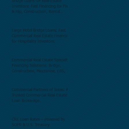
Bridge Loans for Real Estate
Investors: Fast Financing for Fix
& Flip, Construction, Rental
Properties, and Commercial Real
Estate.
Large Hotel Bridge Loans: Fast
Commercial Real Estate Financing
for Hospitality Investors.
Commercial Real Estate Specialty
Financing Solutions: Bridge,
Construction, Mezzanine, EB5,
Preferred Equity, C-PACE & Net
Lease Lending.
Commercial Partners of Texas: A
Trusted Commercial Real Estate
Loan Brokerage.
CRE Loan Rates – Powered by
SOFR & U.S. Treasury