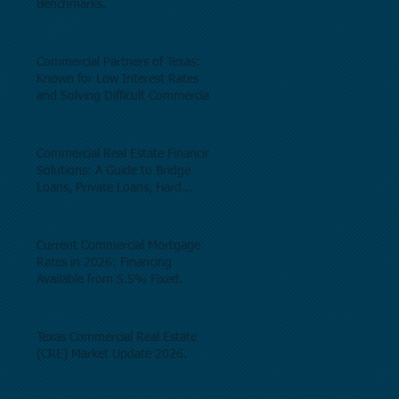
Benchmarks.
Commercial Partners of Texas:
Known for Low Interest Rates
and Solving Difficult Commercial
Real Estate Loans as low as 5.6%
as of June, 2026.
Commercial Real Estate Financing
Solutions: A Guide to Bridge
Loans, Private Loans, Hard
Money Loans, DSCR Loans,
Construction Loans, and
Investment Property Financing.
Current Commercial Mortgage
Rates in 2026: Financing
Available from 5.5% Fixed.
Texas Commercial Real Estate
(CRE) Market Update 2026.