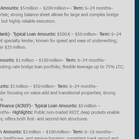
n Amounts:
 $5 million – $200 million+– 
Term:
 6–24 months– 
tise; strong balance sheet allows for large and complex bridge 
s but highly reliable execution.
 Bank)
– 
Typical Loan Amounts:
 $500 K – $50 million– 
Term:
 6–24 
t specialty lender; known for speed and ease of underwriting; 
er $25 million.
Amounts:
 $1 million – $100 million– 
Term:
 6–24 months– 
loating‑rate bridge loan portfolio; flexible leverage up to 75% LTC; 
unts:
 $1 million – $50 million– 
Term:
 6–24 months– 
nder focusing on value‑add and transitional properties; strong 
s.
 Finance (ACREF)
– 
Typical Loan Amounts:
 $5 million – 
nths– 
Highlights:
 Public non‑traded REIT; deep pockets enable 
; offers both first‑ and second‑lien structures.
an Amounts:
 $2 million – $100 million– 
Term:
 6–18 months– 
y, healthcare, and seniors housing; consistent track record and 