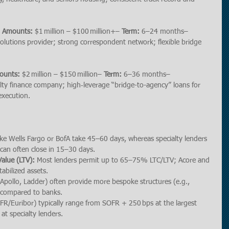
n Amounts:
 $1 million – $100 million+– 
Term:
 6–24 months– 
l solutions provider; strong correspondent network; flexible bridge 
ounts:
 $2 million – $150 million– 
Term:
 6–36 months– 
lty finance company; high‐leverage “bridge-to-agency” loans for 
execution.
ike Wells Fargo or BofA take 45–60 days, whereas specialty lenders 
) can often close in 15–30 days.
alue (LTV):
 Most lenders permit up to 65–75% LTC/LTV; Acore and 
abilized assets.
 Apollo, Ladder) often provide more bespoke structures (e.g., 
) compared to banks.
SOFR/Euribor) typically range from SOFR + 250 bps at the largest 
t specialty lenders.