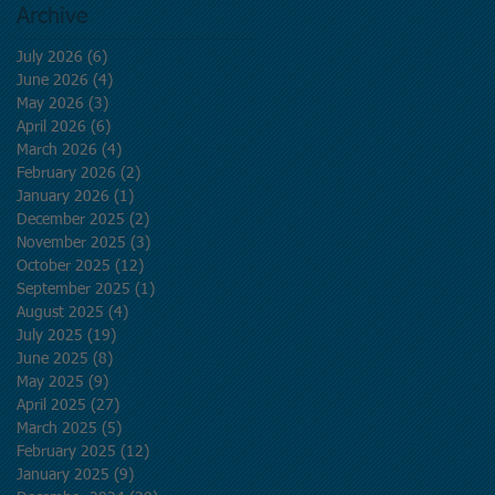
Archive
July 2026
(6)
6 posts
June 2026
(4)
4 posts
May 2026
(3)
3 posts
April 2026
(6)
6 posts
March 2026
(4)
4 posts
February 2026
(2)
2 posts
January 2026
(1)
1 post
December 2025
(2)
2 posts
November 2025
(3)
3 posts
October 2025
(12)
12 posts
September 2025
(1)
1 post
August 2025
(4)
4 posts
July 2025
(19)
19 posts
June 2025
(8)
8 posts
May 2025
(9)
9 posts
April 2025
(27)
27 posts
March 2025
(5)
5 posts
February 2025
(12)
12 posts
January 2025
(9)
9 posts