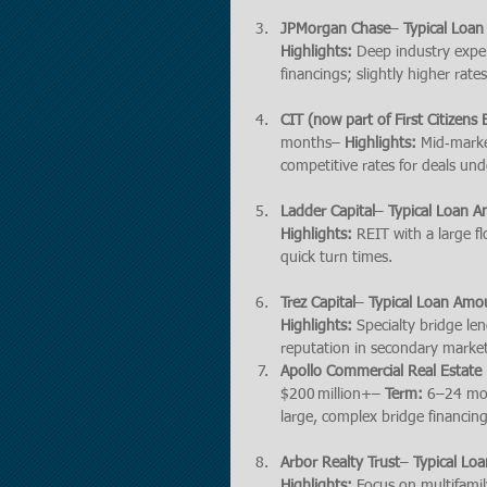
JPMorgan Chase
– 
Typical Loa
Highlights:
 Deep industry exper
financings; slightly higher rate
CIT (now part of First Citizens
months– 
Highlights:
 Mid‑marke
competitive rates for deals und
Ladder Capital
– 
Typical Loan 
Highlights:
 REIT with a large f
quick turn times.
Trez Capital
– 
Typical Loan Amo
Highlights:
 Specialty bridge le
reputation in secondary market
Apollo Commercial Real Estate
$200 million+– 
Term:
 6–24 mo
large, complex bridge financings
Arbor Realty Trust
– 
Typical Lo
Highlights:
 Focus on multifamil